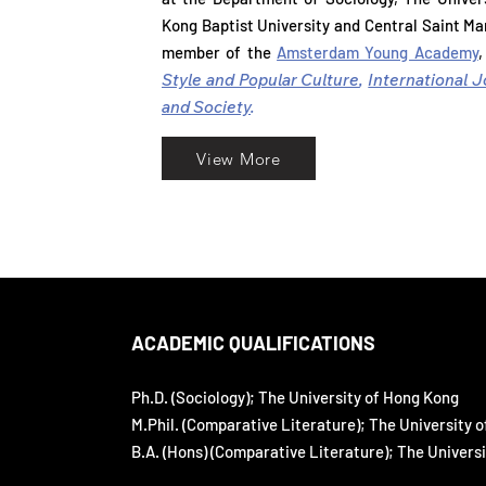
at the Department of Sociology, The Unive
Kong Baptist University and Central Saint Mar
Kong Baptist University and Central Saint Mar
member of the
Amsterdam Young Academy
,
member of the
Amsterdam Young Academy
Style and Popular Culture
,
International J
Style and Popular Culture
,
International 
and Society
.
and Society
.
View More
ACADEMIC QUALIFICATIONS
Ph.D. (Sociology); The University of Hong Kong
M.Phil. (Comparative Literature); The University 
B.A. (Hons) (Comparative Literature); The Univers