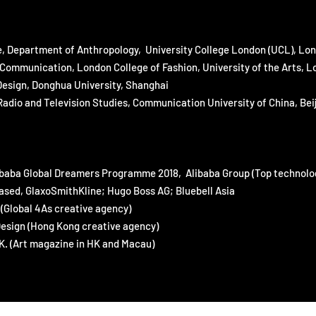
e, Department of Anthropology, University College London (UCL), Lo
Communication, London College of Fashion, University of the Arts, 
Design, Donghua University, Shanghai
dio and Television Studies, Communication University of China, Beij
ibaba Global Dreamers Programme 2018, Alibaba Group (Top technolo
ed, GlaxoSmithKline; Hugo Boss AG; Bluebell Asia
Global 4As creative agency)
esign (Hong Kong creative agency)
 (Art magazine in HK and Macau)