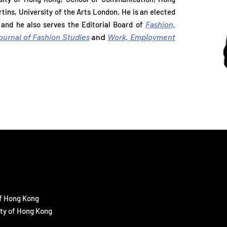
rsity of Hong Kong; School of Communication, Hong
tins, University of the Arts London. He is an elected
tins, University of the Arts London. He is an elected
 and he also serves the Editorial Board of
Fashion,
, and he also serves the Editorial Board of
Fashion,
ournal of Fashion Studies
and
Work, Employment
Journal of Fashion Studies
and
Work, Employment
of Hong Kong
ity of Hong Kong