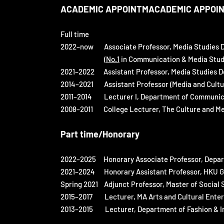
ACADEMIC APPOINTMACADEMIC APPOI
Full time
2022–now Associate Professor, Media Studies D
(
No.1
in Communication & Media Studie
2021–2022 Assistant Professor, Media Studies D
2014–2021 Assistant Professor (Media and Cultur
2011–2014 Lecturer I, Department of Communic
2008–2011 College Lecturer, The Culture and M
Part time/Honorary
2022–2025
Honorary Associate Professor, Depar
2021–2024 Honorary Assistant Professor, HKU Glo
Spring 2021 Adjunct Professor, Master of Social 
2015–2017 Lecturer, MA Arts and Cultural Enterpr
2013–2015 Lecturer, Department of Fashion & Ima