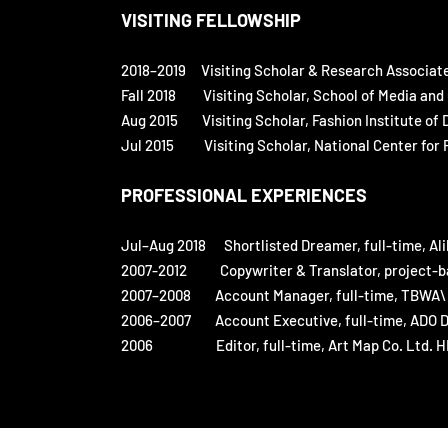
VISITING FELLOWSHIP
2018–2019
Visiting Scholar & Research Associat
Fall 2018 Visiting Scholar, School of Media and 
Aug 2015 Visiting Scholar, Fashion Institute of 
Jul 2015 Visiting Scholar, National Center for Ra
PROFESSIONAL EXPERIENCES
Jul–Aug 2018 Shortlisted Dreamer, full-time, Al
2007-2012 Copywriter & Translator, project-bas
2007–2008 Account Manager, full-time, TBWA\ (
2006–2007 Account Executive, full-time, ADO D
2006 Editor, full-time, Art Map Co. Ltd. HK.