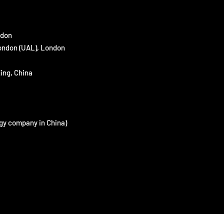
ndon
London (UAL), London
ing, China
gy company in China)