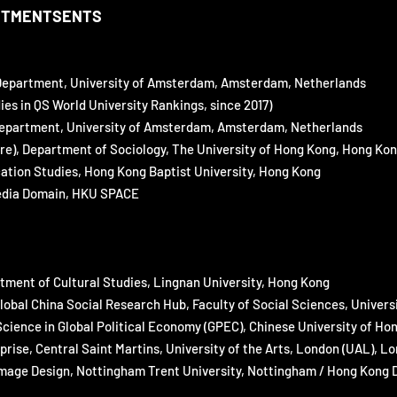
NTMENTSENTS
epartment, University of
Amsterdam, Amsterdam, Netherlands
s in QS World University Rankings, since 2017)
epartment, University of Amsterdam, Amsterdam, Netherlands
e), Department of Sociology,
The University of Hong Kong, Hong Ko
ation Studies, Hong Kong
Baptist University, Hong Kong
edia Domain, HKU SPACE
tment of Cultural Studies, Lingnan University, Hong Kong
bal China Social Research Hub, Faculty of Social Sciences, Univers
Science in Global Political Economy (GPEC), Chinese University of H
ise, Central Saint Martins, University of the Arts, London (UAL),
ge Design, Nottingham Trent University, Nottingham / Hong Kong De