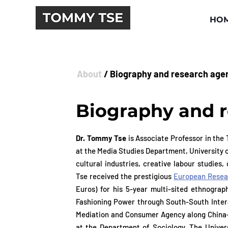
HO
About
/ Biography and research age
Biography and 
Dr. Tommy Tse
is Associate Professor in the
Dr. Tommy Tse
is Associate Professor in th
at the Media Studies Department, University 
at the Media Studies Department, University 
cultural industries, creative labour studies
cultural industries, creative labour studies
Tse received the prestigious
European Resear
Tse received the prestigious
European Resear
Euros) for his 5-year multi-sited ethnograph
Euros) for his 5-year multi-sited ethnograph
Fashioning Power through South-South Interac
Fashioning Power through South-South Interac
Mediation and Consumer Agency along China-A
Mediation and Consumer Agency along China-A
at the Department of Sociology, The Unive