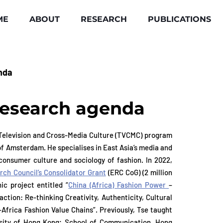
ME
ABOUT
RESEARCH
PUBLICATIONS
nda
research agenda
 Television and Cross-Media Culture (TVCMC) program
e Television and Cross-Media Culture (TVCMC) program
of Amsterdam. He specialises in East Asia’s media and
of Amsterdam. He specialises in East Asia’s media and
, consumer culture and sociology of fashion. In 2022,
, consumer culture and sociology of fashion. In 2022,
ch Council’s Consolidator Grant
(ERC CoG) (2 million
ch Council’s Consolidator Grant
(ERC CoG) (2 million
ic project entitled “
China (Africa) Fashion Power
–
ic project entitled “
China (Africa) Fashion Power
–
tion: Re-thinking Creativity, Authenticity, Cultural
tion: Re-thinking Creativity, Authenticity, Cultural
frica Fashion Value Chains”. Previously, Tse taught
frica Fashion Value Chains”. Previously, Tse taught
rsity of Hong Kong; School of Communication, Hong