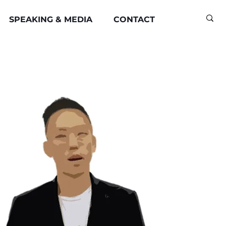
SPEAKING & MEDIA
CONTACT