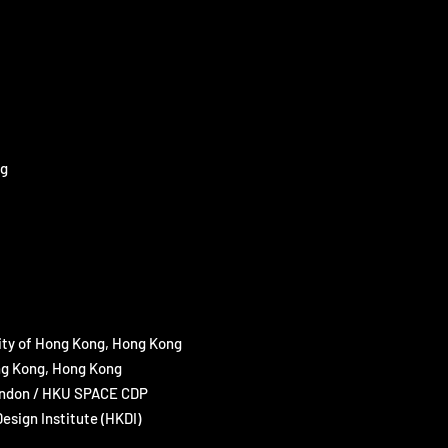
ng
ity of Hong Kong, Hong Kong
ong Kong, Hong Kong
 London / HKU SPACE CDP
sign Institute (HKDI)