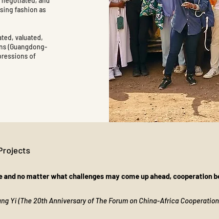
, negotiated, and
using fashion as
ated, valuated,
ins (Guangdong-
pressions of
Projects
 and no matter what challenges may come up ahead, cooperation be
Wang Yi (The 20th Anniversary of The Forum on China-Africa Cooperatio