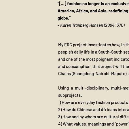
"[…] fashion no longer is an exclusiv
America, Africa, and Asia, redefining
globe."
​-
Karen Tranberg Hansen (2004: 370)
My ERC project investigates how, in th
people’s daily life in a South-South s
and one of the most poignant indicato
and consumption, this project will th
Chains (Guangdong-Nairobi-Maputo), 
Using a multi-disciplinary, multi-m
subprojects:
1) How are everyday fashion products
2) How do Chinese and Africans inter
3) How and by whom are cultural diff
4) What values, meanings and “power