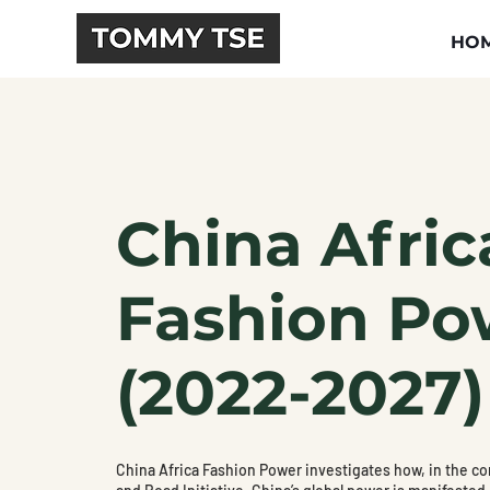
HO
China Afric
Fashion Po
(2022-2027)
China Africa Fashion Power investigates how, in the con