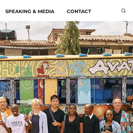
SPEAKING & MEDIA
CONTACT