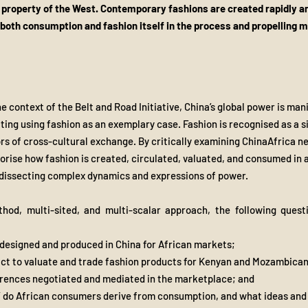
e property of the West. Contemporary fashions are created rapidly a
 both consumption and fashion itself in the process and propelling mu
e context of the Belt and Road Initiative, China’s global power is man
etting using fashion as an exemplary case. Fashion is recognised as a 
rs of cross-cultural exchange. By critically examining ChinaAfrica n
eorise how fashion is created, circulated, valuated, and consumed in
dissecting complex dynamics and expressions of power.
ethod, multi-sited, and multi-scalar approach, the following quest
 designed and produced in China for African markets;
act to valuate and trade fashion products for Kenyan and Mozambica
erences negotiated and mediated in the marketplace; and
” do African consumers derive from consumption, and what ideas and