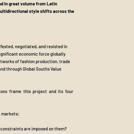
nd in great volume from Latin
ltidirectional style shifts across the
ifested, negotiated, and resisted in
significant economic force globally
etworks of fashion production, trade
 and through Global Souths Value
ions frame this project and its four
n markets;
 constraints are imposed on them?