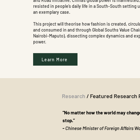
and Road Initiative, China’s global power is manifested
resisted in people’s daily life in a South-South setting 
an exemplary case.
This project will theorise how fashion is created, circul
and consumed in and through Global Souths Value Cha
Nairobi-Maputo), dissecting complex dynamics and ex
power.
Learn More
Research
/ Featured Research 
“No matter how the world may change
stop.”
​-
Chinese Minister of Foreign Affairs 