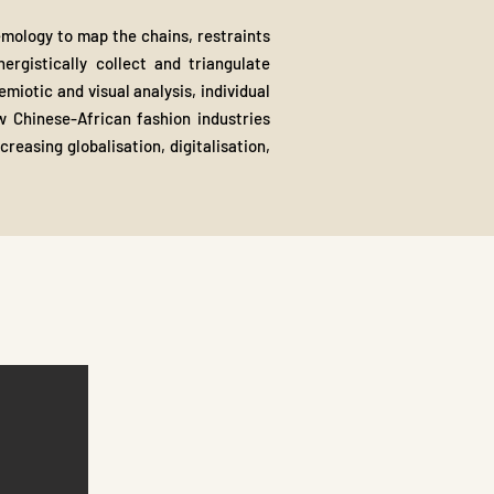
temology to map the chains, restraints
ergistically collect and triangulate
iotic and visual analysis, individual
ow Chinese-African fashion industries
reasing globalisation, digitalisation,