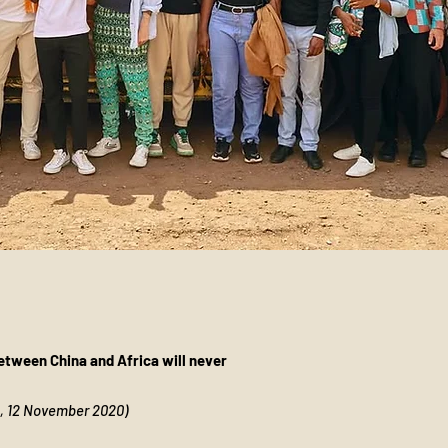
tween China and Africa will never
n, 12 November 2020)