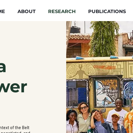
ME
ABOUT
RESEARCH
PUBLICATIONS
a
wer
text of the Belt