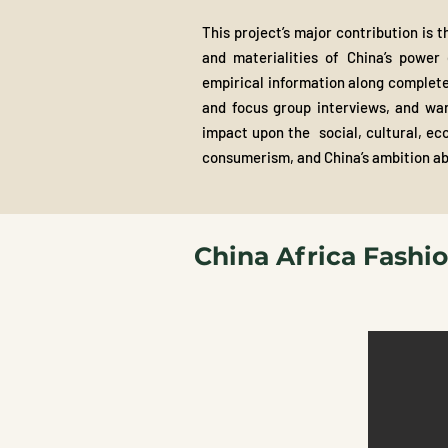
This project’s major contribution is 
and materialities of China’s power 
empirical information along complete
and focus group interviews, and ward
impact upon the social, cultural, eco
consumerism, and China’s ambition a
China Africa Fashi