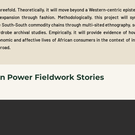
threefold. Theoretically, it will move beyond a Western-centric epis
expansion through fashion. Methodologically, this project will syn
 South-South commodity chains through multi-sited ethnography, sem
robe archival studies. Empirically, it will provide evidence of h
nomic and affective lives of African consumers in the context of inc
broad.
on Power Fieldwork Stories